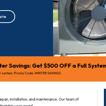
ote
er Savings: Get $500 OFF a Full System 
r system. Promo Code: WINTER SAVINGS.
epair, installation, and maintenance. Our team of
fortable year-round.