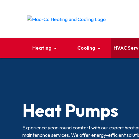
Heating
Cooling
HVAC Serv
Heat Pumps
Experience year-round comfort with our expert heat pum
maintenance services. We offer energy-efficient soluti