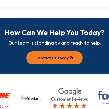
How Can We Help You Today?
Our team is standing by and ready to help!
keyboard_double_arrow_right
Contact Us Today