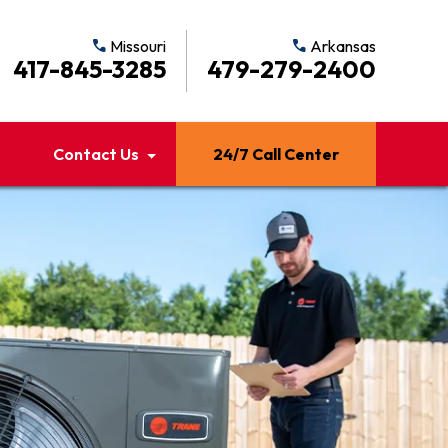
call
Missouri
call
Arkansas
417-845-3285
479-279-2400
Contact Us
24/7 Call Center