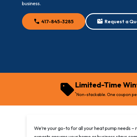
business.
call
mark_email_unread
417-845-3285
Request a Qu
sell
Limited-Time Wint
*
Non-stackable. One coupon pe
We’re your go-to for all your heat pump needs – r
experts ensures your home or business stays com