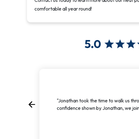
Contact us today to learn more about our heat 
comfortable all year round!
5.0
star
star
star
"Jonathan took the time to walk us thr
arrow_back
Previous
confidence shown by Jonathan, we join