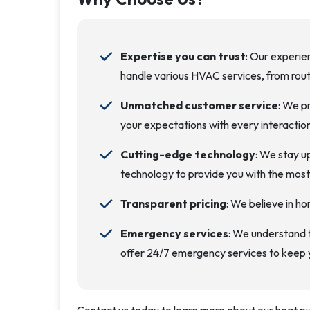
Expertise you can trust
: Our experie
handle various HVAC services, from rout
Unmatched customer service
: We p
your expectations with every interaction
Cutting-edge technology
: We stay u
technology to provide you with the most e
Transparent pricing
: We believe in ho
Emergency services
: We understand
offer 24/7 emergency services to keep