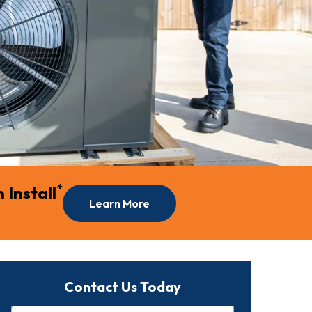
*
Install
Learn More
Contact Us Today