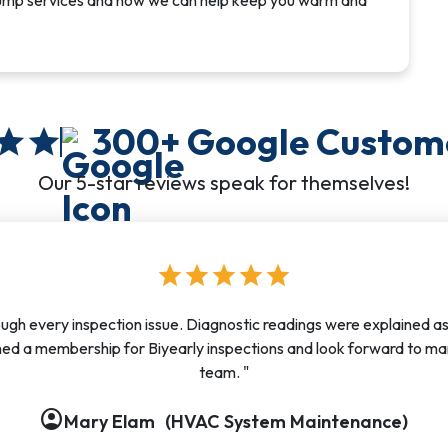
pump services and how we can help keep you warm and
300+
Google Custom
star
star
Our 5-star reviews speak for themselves!
star
star
star
star
star
ough every inspection issue. Diagnostic readings were explained a
ed a membership for Biyearly inspections and look forward to ma
team. "
account_circle
account_circle
account_circle
account_circle
account_circle
account_circle
account_circle
account_circle
account_circle
Mary Elam
(HVAC System Maintenance)