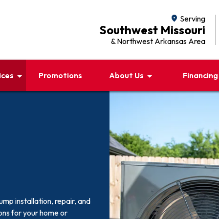
location_on
Serving
Southwest Missouri
& Northwest Arkansas Area
ices
Promotions
About Us
Financing
p installation, repair, and
ons for your home or