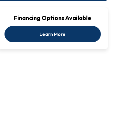
Financing Options Available
Learn More