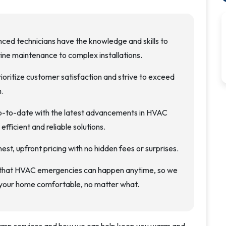
nced technicians have the knowledge and skills to
ine maintenance to complex installations.
rioritize customer satisfaction and strive to exceed
.
p-to-date with the latest advancements in HVAC
fficient and reliable solutions.
nest, upfront pricing with no hidden fees or surprises.
 that HVAC emergencies can happen anytime, so we
 your home comfortable, no matter what.