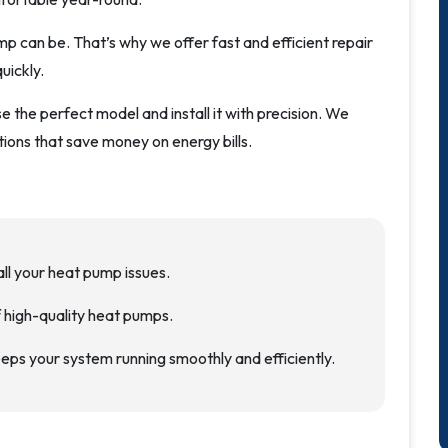
 can be. That’s why we offer fast and efficient repair
uickly.
 the perfect model and install it with precision. We
tions that save money on energy bills.
all your heat pump issues.
of high-quality heat pumps.
eps your system running smoothly and efficiently.