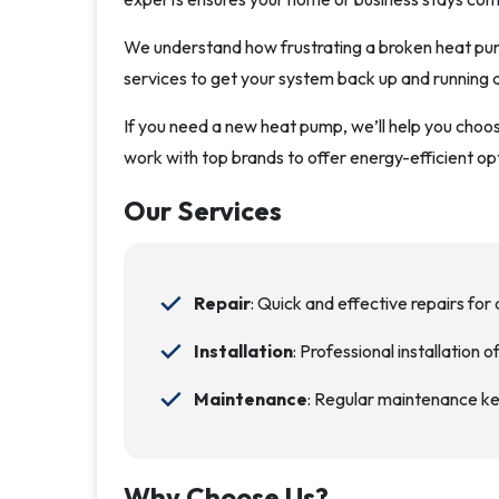
We understand how frustrating a broken heat pump
services to get your system back up and running q
If you need a new heat pump, we’ll help you choose
work with top brands to offer energy-efficient op
Our Services
Repair
: Quick and effective repairs for 
Installation
: Professional installation 
Maintenance
: Regular maintenance ke
Why Choose Us?