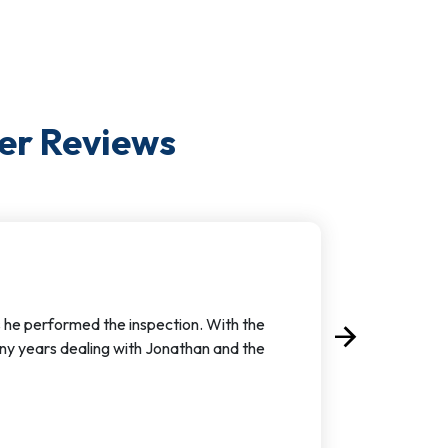
er
Reviews
s he performed the inspection. With the
arrow_forward
Next
ny years dealing with Jonathan and the