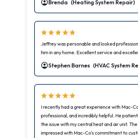
account_circle
Brenda
(Heating System Repair)
star
star
star
star
star
Jeffrey was personable and looked professio
him in any home. Excellent service and excelle
account_circle
Stephen Barnes
(HVAC System Re
star
star
star
star
star
I recently had a great experience with Mac-Co
professional, and incredibly helpful. He patie
the issue with my central heat and air unit. Th
impressed with Mac-Co's commitment to custo