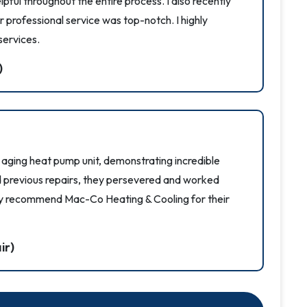
pful throughout the entire process. I also recently
 professional service was top-notch. I highly
ervices.
)
ging heat pump unit, demonstrating incredible
nd previous repairs, they persevered and worked
ighly recommend Mac-Co Heating & Cooling for their
ir)