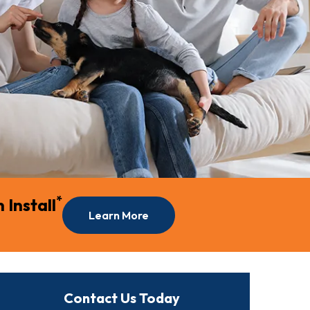
*
Install
Learn More
Contact Us Today