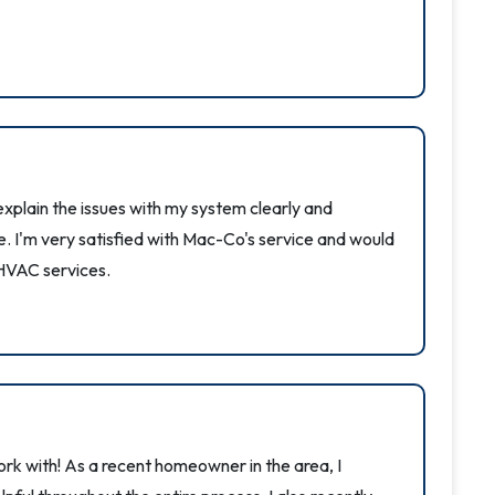
xplain the issues with my system clearly and
e. I'm very satisfied with Mac-Co's service and would
HVAC services.
k with! As a recent homeowner in the area, I