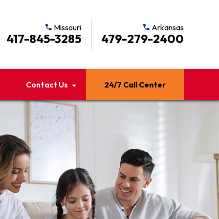
call
Missouri
call
Arkansas
417-845-3285
479-279-2400
Contact Us
24/7 Call Center