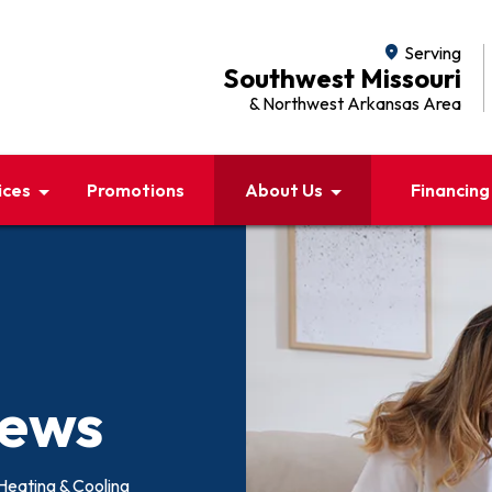
location_on
Serving
Southwest Missouri
& Northwest Arkansas Area
ices
Promotions
About Us
Financing
iews
Heating & Cooling