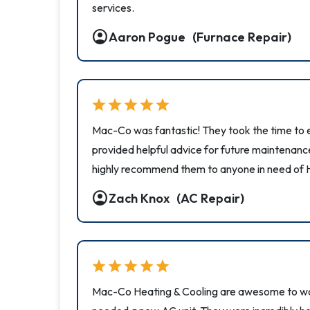
services.
account_circle
Aaron Pogue
(Furnace Repair)
star
star
star
star
star
Mac-Co was fantastic! They took the time to e
provided helpful advice for future maintenanc
highly recommend them to anyone in need of 
account_circle
Zach Knox
(AC Repair)
star
star
star
star
star
Mac-Co Heating & Cooling are awesome to wor