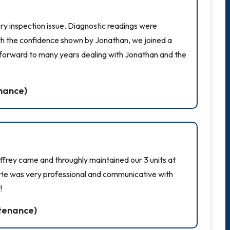
ry inspection issue. Diagnostic readings were
th the confidence shown by Jonathan, we joined a
 forward to many years dealing with Jonathan and the
nance)
ffrey came and throughly maintained our 3 units at
 He was very professional and communicative with
!
tenance)