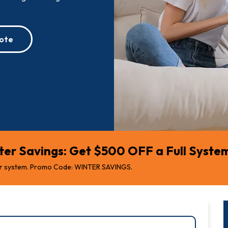
ote
er Savings: Get $500 OFF a Full System 
r system. Promo Code: WINTER SAVINGS.