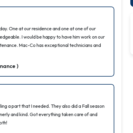
oday. One at our residence and one at one of our
wledgeable. I would be happy to have him work on our
tenance. Mac-Co has exceptional technicians and
nance )
ing a part that I needed. They also did a Fall season
erly and kind. Got everything taken care of and
oth!