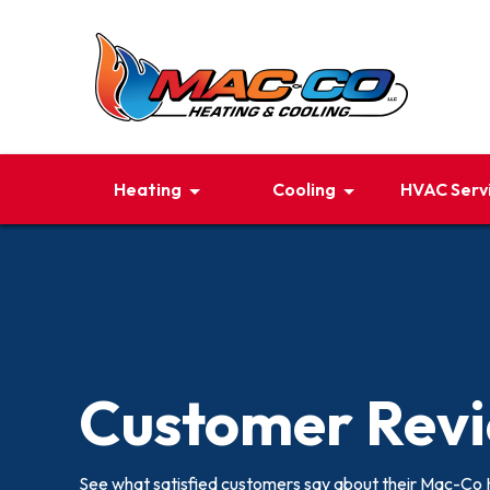
Heating
Cooling
HVAC Serv
Customer Rev
See what satisfied customers say about their Mac-Co 