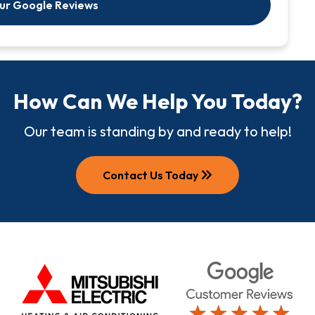
Our Google Reviews
How Can We Help You Today?
Our team is standing by and ready to help!
keyboard_double_arrow_right
Contact Us Today