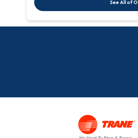
See All of 