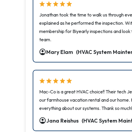
star
star
star
star
star
Jonathan took the time to walk us through eve
explained as he performed the inspection. Wi
membership for Biyearly inspections and look
team.
account_circle
Mary Elam
(HVAC System Mainte
star
star
star
star
star
Mac-Co is a great HVAC choice!! Their tech Je
our farmhouse vacation rental and our home.
everything about our systems. Thank so much!
account_circle
Jana Reishus
(HVAC System Main