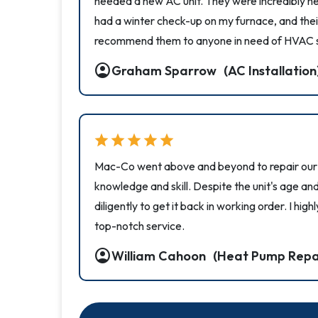
needed a new AC unit. They were incredibly hel
had a winter check-up on my furnace, and their
recommend them to anyone in need of HVAC s
account_circle
Graham Sparrow
(AC Installation
star
star
star
star
star
Mac-Co went above and beyond to repair our a
knowledge and skill. Despite the unit's age a
diligently to get it back in working order. I h
top-notch service.
account_circle
William Cahoon
(Heat Pump Repa