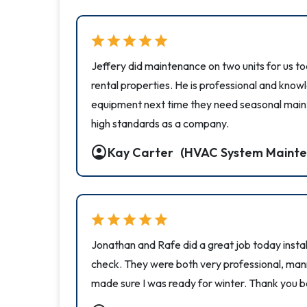
star
star
star
star
star
Jeffery did maintenance on two units for us t
rental properties. He is professional and kno
equipment next time they need seasonal main
high standards as a company.
account_circle
Kay Carter
(HVAC System Mainte
star
star
star
star
star
Jonathan and Rafe did a great job today install
check. They were both very professional, mann
made sure I was ready for winter. Thank you b