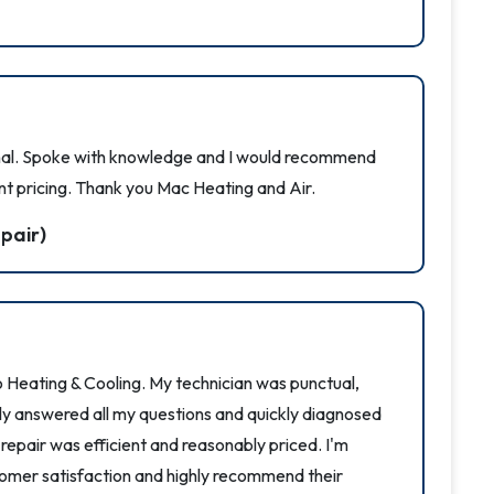
nal. Spoke with knowledge and I would recommend
nt pricing. Thank you Mac Heating and Air.
pair)
 Heating & Cooling. My technician was punctual,
ntly answered all my questions and quickly diagnosed
e repair was efficient and reasonably priced. I'm
mer satisfaction and highly recommend their