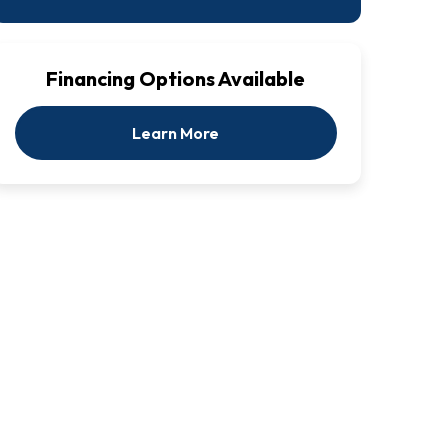
Financing Options Available
Learn More