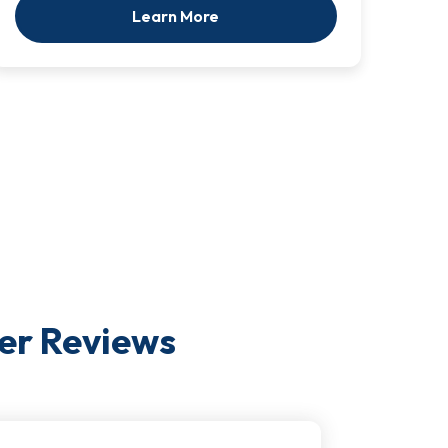
Learn More
er
Reviews