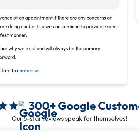
vance of an appointment if there are any concerns or
 are doing our best so we can continue to provide expert
afest manner.
e why we exist and will always be the primary
forward.
l free to
contact us
.
300+
Google Custom
star
star
Our 5-star reviews speak for themselves!