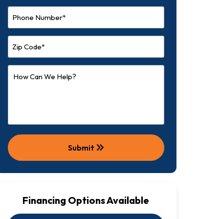
keyboard_double_arrow_right
Submit
Financing Options Available