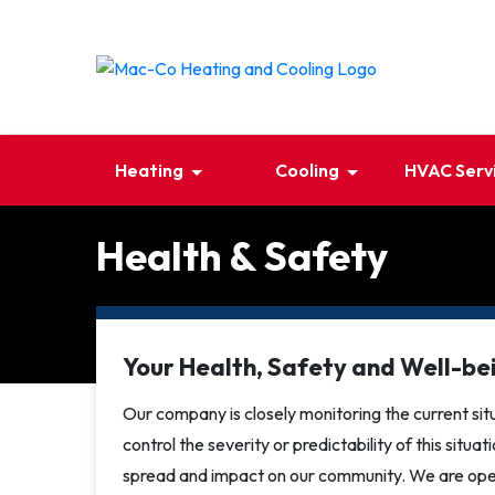
Heating
Cooling
HVAC Serv
Health & Safety
Your Health, Safety and Well-bei
Our company is closely monitoring the current situ
control the severity or predictability of this situa
spread and impact on our community. We are oper