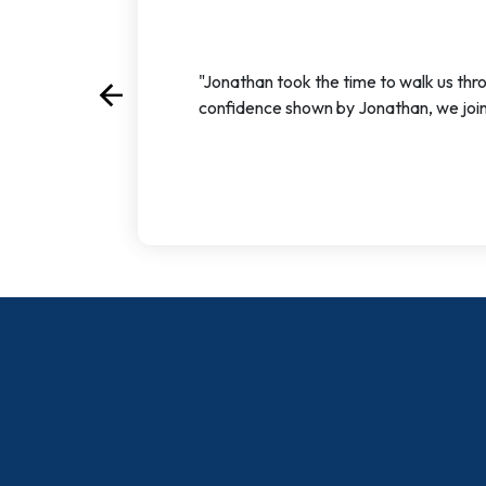
"Jonathan took the time to walk us thr
arrow_back
Previous
confidence shown by Jonathan, we join