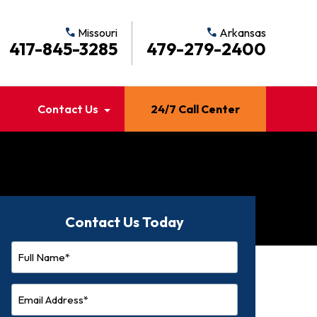
call
Missouri
call
Arkansas
417-845-3285
479-279-2400
Contact Us
24/7 Call Center
Contact Us Today