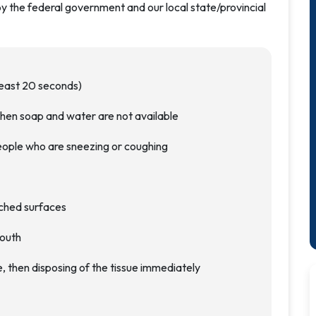
by the federal government and our local state/provincial
least 20 seconds)
hen soap and water are not available
eople who are sneezing or coughing
uched surfaces
mouth
, then disposing of the tissue immediately