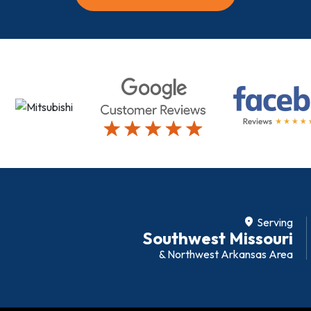
location_on
Serving
Southwest Missouri
& Northwest Arkansas Area