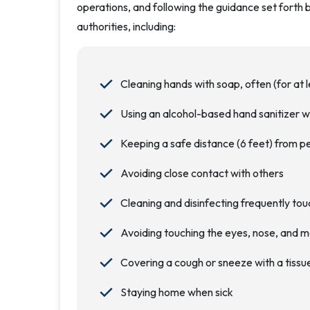
operations, and following the guidance set forth 
authorities, including:
Cleaning hands with soap, often (for at 
Using an alcohol-based hand sanitizer w
Keeping a safe distance (6 feet) from p
Avoiding close contact with others
Cleaning and disinfecting frequently to
Avoiding touching the eyes, nose, and 
Covering a cough or sneeze with a tissue
Staying home when sick