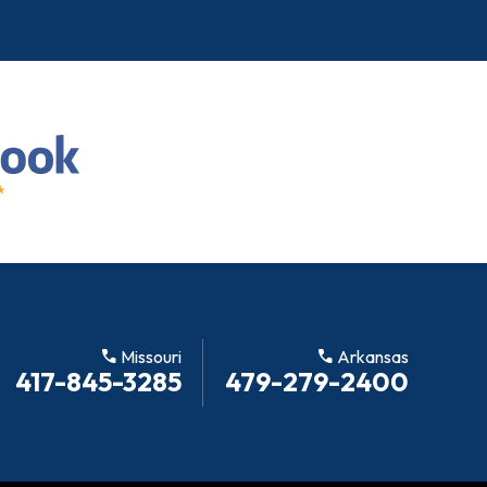
call
Missouri
call
Arkansas
417-845-3285
479-279-2400