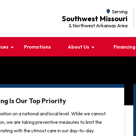
location_on
Serving
Southwest Missouri
& Northwest Arkansas Area
ices
Promotions
About Us
Financing
ng Is Our Top Priority
ation on a national and local level. While we cannot
tion, we are taking preventive measures to limit the
ating with the utmost care in our day-to-day