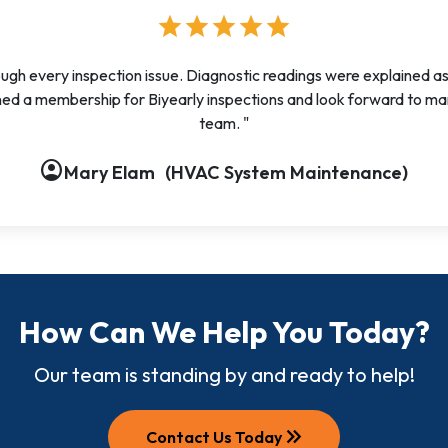
star
star
star
star
star
ough every inspection issue. Diagnostic readings were explained a
ed a membership for Biyearly inspections and look forward to ma
team. "
account_circle
account_circle
account_circle
account_circle
account_circle
account_circle
account_circle
account_circle
account_circle
Mary Elam
(HVAC System Maintenance)
How Can We Help You Today?
Our team is standing by and ready to help!
keyboard_double_arrow_right
Contact Us Today