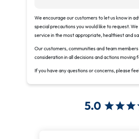
We encourage our customers to let us know in ad
special precautions you would like to request. We
service in the most appropriate, healthiest and s
Our customers, communities and team members ar
consideration in all decisions and actions moving 
If you have any questions or concerns, please fee
5.0
star
star
star