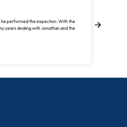
s he performed the inspection. With the
arrow_forward
Next
ny years dealing with Jonathan and the